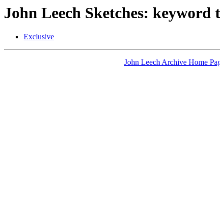
John Leech Sketches: keyword t
Exclusive
John Leech Archive Home Pa