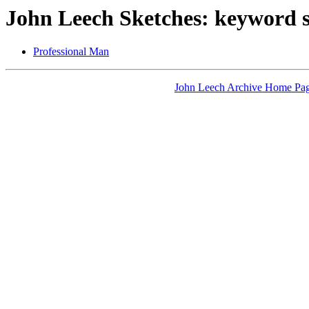
John Leech Sketches: keyword 
Professional Man
John Leech Archive Home Pa