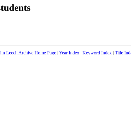
students
ohn Leech Archive Home Page
|
Year Index
|
Keyword Index
|
Title In