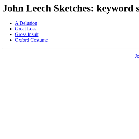
John Leech Sketches: keyword 
A Delusion
Great Loss
Gross Insult
Oxford Costume
J