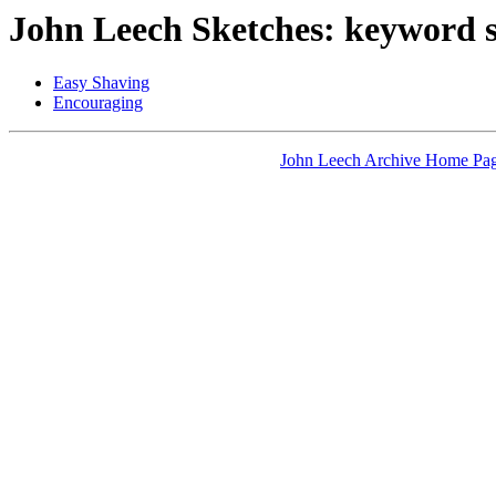
John Leech Sketches: keyword 
Easy Shaving
Encouraging
John Leech Archive Home Pa