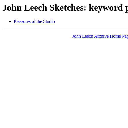
John Leech Sketches: keyword 
Pleasures of the Studio
John Leech Archive Home Pa