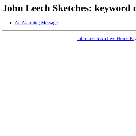
John Leech Sketches: keyword 
An Alarming Message
John Leech Archive Home Pa