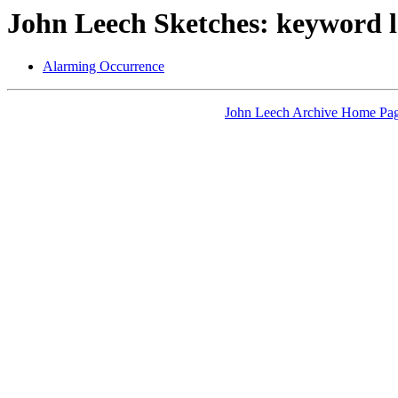
John Leech Sketches: keyword l
Alarming Occurrence
John Leech Archive Home Pa