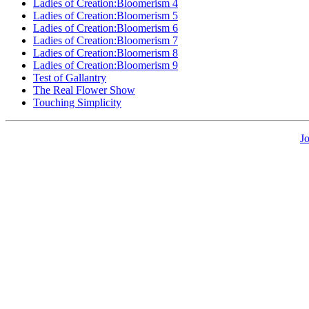
Ladies of Creation:Bloomerism 4
Ladies of Creation:Bloomerism 5
Ladies of Creation:Bloomerism 6
Ladies of Creation:Bloomerism 7
Ladies of Creation:Bloomerism 8
Ladies of Creation:Bloomerism 9
Test of Gallantry
The Real Flower Show
Touching Simplicity
J