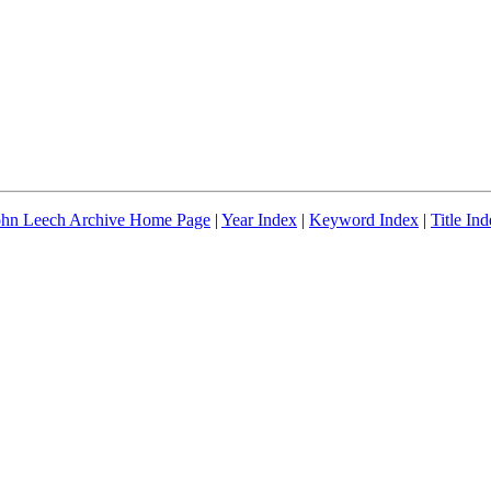
ohn Leech Archive Home Page
|
Year Index
|
Keyword Index
|
Title In