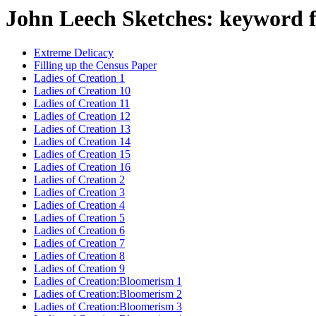
John Leech Sketches: keyword 
Extreme Delicacy
Filling up the Census Paper
Ladies of Creation 1
Ladies of Creation 10
Ladies of Creation 11
Ladies of Creation 12
Ladies of Creation 13
Ladies of Creation 14
Ladies of Creation 15
Ladies of Creation 16
Ladies of Creation 2
Ladies of Creation 3
Ladies of Creation 4
Ladies of Creation 5
Ladies of Creation 6
Ladies of Creation 7
Ladies of Creation 8
Ladies of Creation 9
Ladies of Creation:Bloomerism 1
Ladies of Creation:Bloomerism 2
Ladies of Creation:Bloomerism 3