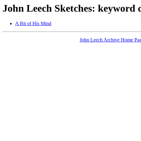
John Leech Sketches: keyword c
A Bit of His Mind
John Leech Archive Home Pa