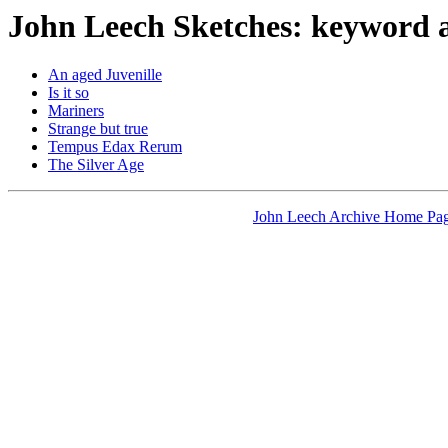
John Leech Sketches: keyword 
An aged Juvenille
Is it so
Mariners
Strange but true
Tempus Edax Rerum
The Silver Age
John Leech Archive Home Pa